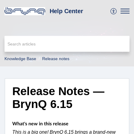
Help Center
Knowledge Base
Release notes
Release Notes —
BrynQ 6.15
What's new in this release
This is a big one! BrynQ 6.15 brings a brand-new