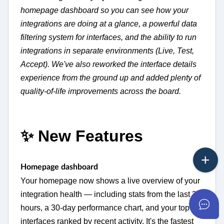
homepage dashboard so you can see how your
integrations are doing at a glance, a powerful data
filtering system for interfaces, and the ability to run
integrations in separate environments (Live, Test,
Accept). We've also reworked the interface details
experience from the ground up and added plenty of
quality-of-life improvements across the board.
✨ New Features
Homepage dashboard
Your homepage now shows a live overview of your
integration health — including stats from the last 24
hours, a 30-day performance chart, and your top
interfaces ranked by recent activity. It's the fastest